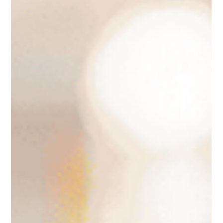
online sales instrument. This article collates essential
information regarding the Instagram Shop feature, providing
guidance on how to set it