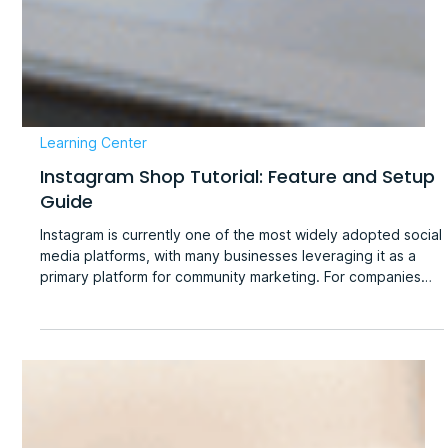
Learning Center
Instagram Shop Tutorial: Feature and Setup
Guide
Instagram is currently one of the most widely adopted social
media platforms, with many businesses leveraging it as a
primary platform for community marketing. For companies
utilizing Instagram for social engagement, the platform
serves not only as a convenient tool for product
showcasing and customer interaction but also as a powerful