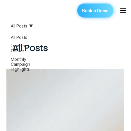
Book a Demo
All Posts
All Posts
All Posts
Learning
Center
Monthly
Campaign
Highlights