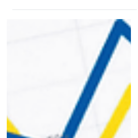
Learning Center
IG Designated Message Replies Tutorial:
Automating Response Functionality in 30
Seconds
Community marketing is currently one of the most popular
forms of digital marketing. This is primarily because it allows
businesses to easily reach potential customers, who, in turn,
find it simpler to inquire about products or services directly
on social media. Therefore, swiftly responding to customer
messages is a critical factor for successful community
marketing. That said, if a business receives a high volume of
customer messages daily on Instagram, they may not be
able