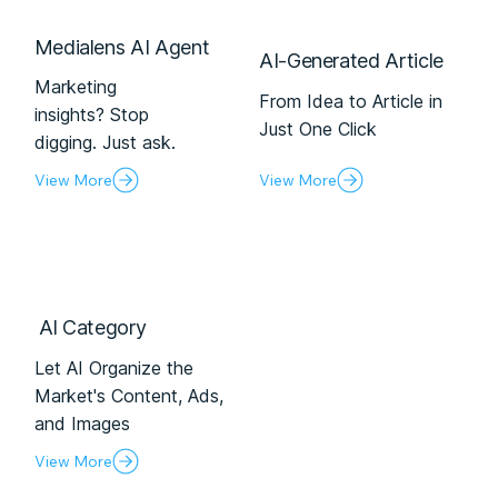
Medialens AI Agent
AI-Generated Article
Marketing
From Idea to Article in
insights? Stop
Just One Click
digging. Just ask.
View More
View More
Al Category
Let AI Organize the
Market's Content, Ads,
and Images
View More