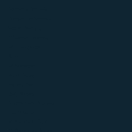
Accounts Analysis
Competitor Analysis
Social Listening
Influencer Analysis
Ad Intelligence
Buzz
Ad Manager
Social Pulse
Instant Alert
Daily Recap
AI Sentiment Analysis
Forum Voice
Medialens AI Agent
AI-Generated Article