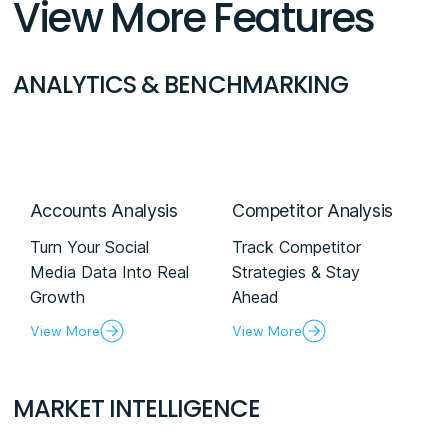
View More Features
ANALYTICS & BENCHMARKING
Accounts Analysis
Competitor Analysis
Turn Your Social
Track Competitor
Media Data Into Real
Strategies & Stay
Growth
Ahead
View More
View More
MARKET INTELLIGENCE