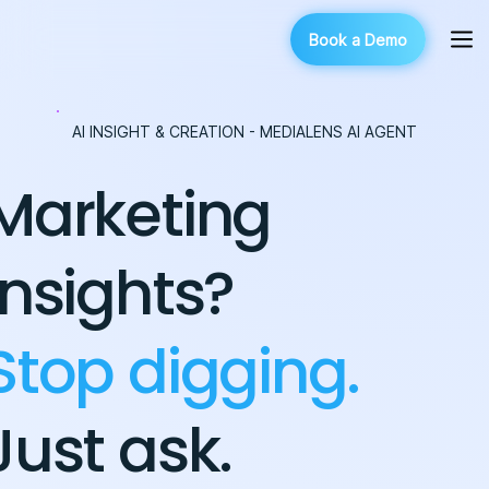
Book a Demo
AI INSIGHT & CREATION - MEDIALENS AI AGENT
Marketing
insights?
Stop digging.
Just ask.