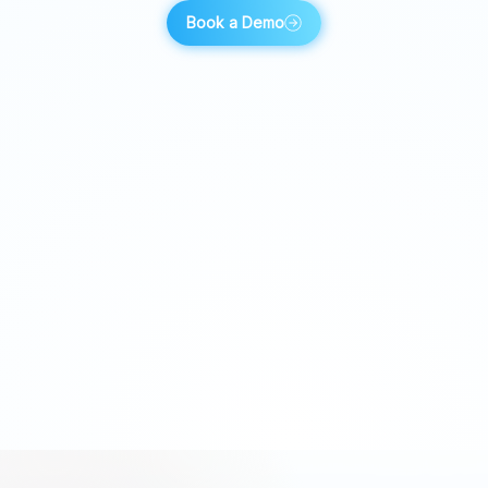
Book a Demo