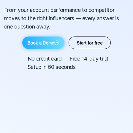
From your account performance to competitor
moves to the right influencers — every answer is
one question away.
Book a Demo
Start for free
No credit card
Free 14-day trial
Setup in 60 seconds