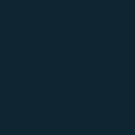
Al Category
Solutions
Digital Marketing
eCommerce & Retail
PR & Communications
Advertising Agency
Platform
Facebook
Instagram
Xiaohongshu
LIHKG
Youtube