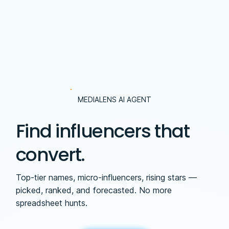
MEDIALENS AI AGENT
Find influencers that
convert.
Top-tier names, micro-influencers, rising stars —
picked, ranked, and forecasted. No more
spreadsheet hunts.