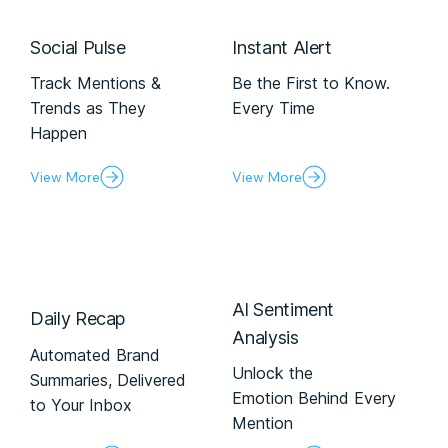
Social Pulse
Instant Alert
Track Mentions &
Be the First to Know.
Trends as They
Every Time
Happen
View More
View More
Al Sentiment
Daily Recap
Analysis
Automated Brand
Unlock the
Summaries, Delivered
Emotion Behind Every
to Your Inbox
Mention