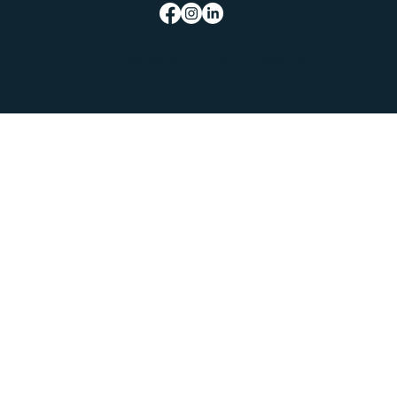
© 2026 MediaLens. All Rights Reserved.