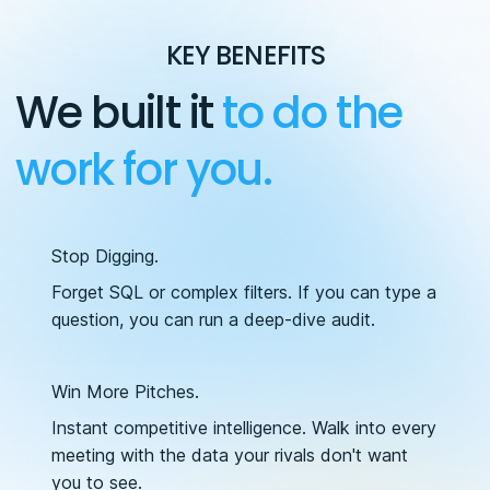
KEY BENEFITS
We built it
to do the
work for you.
Stop Digging.
Forget SQL or complex filters. If you can type a
question, you can run a deep-dive audit.
Win More Pitches.
Instant competitive intelligence. Walk into every
meeting with the data your rivals don't want
you to see.