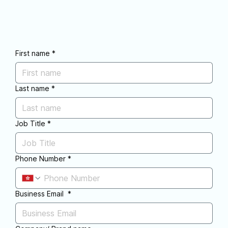
First name
*
Last name
*
Job Title
*
Phone Number
*
Business Email
*