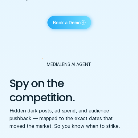
Book a Demo
MEDIALENS AI AGENT
Spy on the
competition.
Hidden dark posts, ad spend, and audience
pushback — mapped to the exact dates that
moved the market. So you know when to strike.