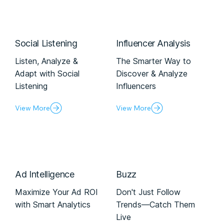
Social Listening
Influencer Analysis
Listen, Analyze &
The Smarter Way to
Adapt with Social
Discover & Analyze
Listening
Influencers
View More
View More
Ad Intelligence
Buzz
Maximize Your Ad ROI
Don't Just Follow
with Smart Analytics
Trends—Catch Them
Live