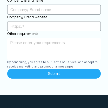
Company/ Brand name
Company/ Brand website
Other requirements
By continuing, you agree to our Terms of Service, and accept to 
receive marketing and promotional messages.
Submit
Features