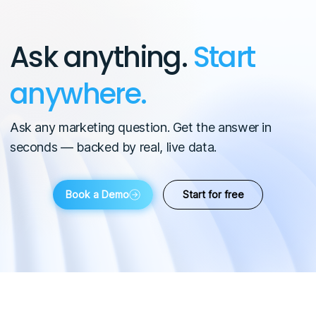
Ask anything.
Start
anywhere.
Ask any marketing question. Get the answer in
seconds — backed by real, live data.
Book a Demo
Start for free