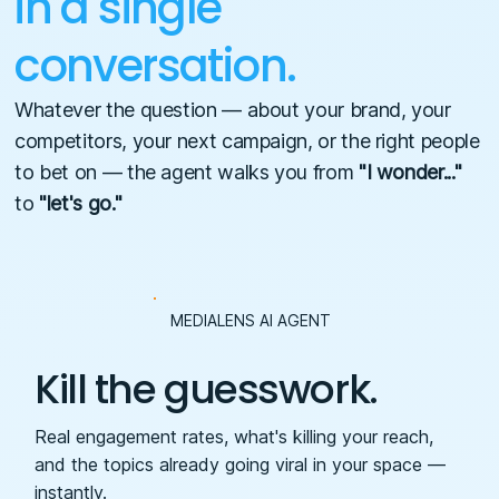
in a single
conversation.
Whatever the question — about your brand, your
competitors, your next campaign, or the right people
to bet on — the agent walks you from
"I wonder..."
to
"let's go."
MEDIALENS AI AGENT
Kill the guesswork.
Real engagement rates, what's killing your reach,
and the topics already going viral in your space —
instantly.