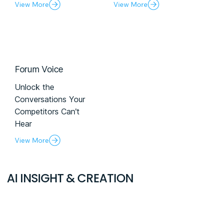
View More
View More
Forum Voice
Unlock the
Conversations Your
Competitors Can't
Hear
View More
AI INSIGHT & CREATION