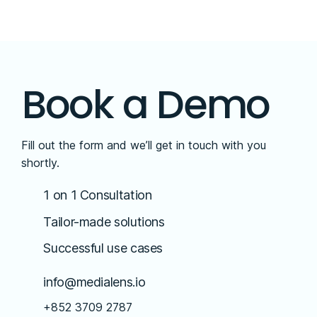
Book a Demo
Fill out the form and we’ll get in touch with you
shortly.
1 on 1 Consultation
Tailor-made solutions
Successful use cases
info@medialens.io
+852 3709 2787