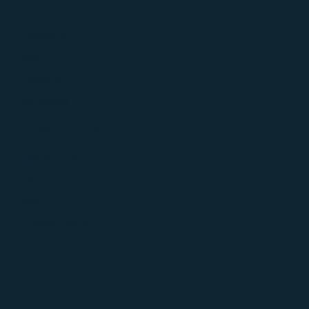
Pricing
Freemium
Basic
Premium
Enterprise
Resources
Contact Us
FAQ
Blog
Privacy Policy