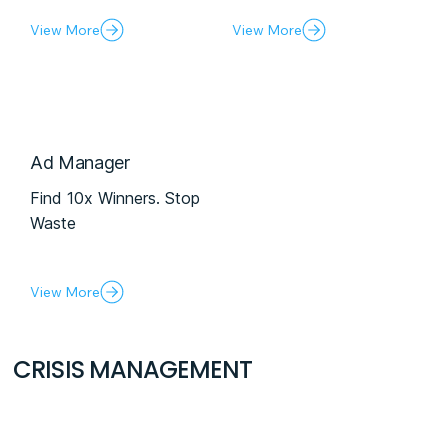
View More
View More
Ad Manager
Find 10x Winners. Stop
Waste
View More
CRISIS MANAGEMENT