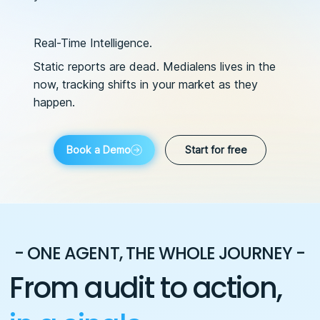
Real-Time Intelligence.
Static reports are dead. Medialens lives in the
now, tracking shifts in your market as they
happen.
Book a Demo
Start for free
- ONE AGENT, THE WHOLE JOURNEY -
From audit to action,