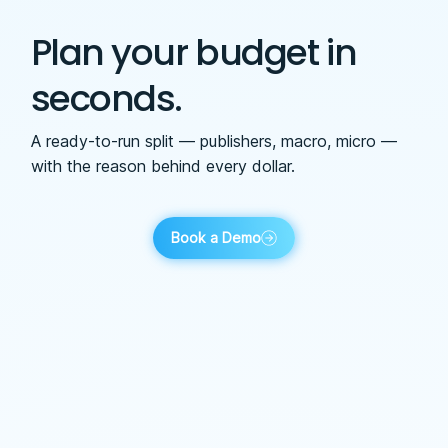
Plan your budget in
seconds.
A ready-to-run split — publishers, macro, micro —
with the reason behind every dollar.
Book a Demo