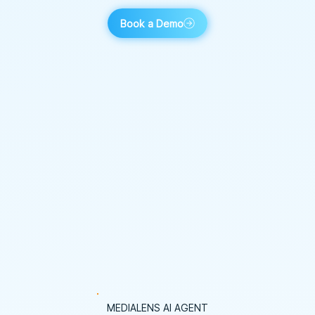
Book a Demo
MEDIALENS AI AGENT