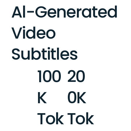
Al-Generated
Video
Subtitles
100
20
K
0K
Tok
Tok