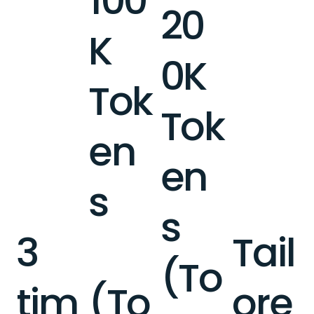
100
20
K
0K
Tok
Tok
en
en
s
s
3
Tail
(To
tim
(To
ore