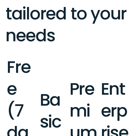
tailored to your
needs
Fre
e
Pre
Ent
Ba
(7
mi
erp
sic
da
um
rise