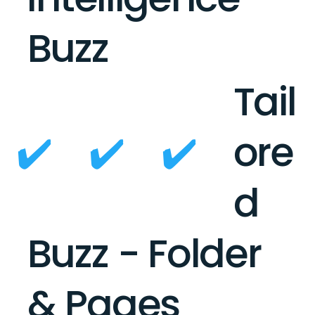
Buzz
Tail
✔️
✔️
✔️
ore
d
Buzz - Folder
& Pages