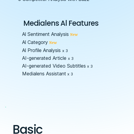
Medialens Al Features
Al Sentiment Analysis
New
Al Category
New
Al Profile Analysis
x 3
AI-generated Article
x 3
AI-generated Video Subtitles
x 3
Medialens Assistant
x 3
Basic