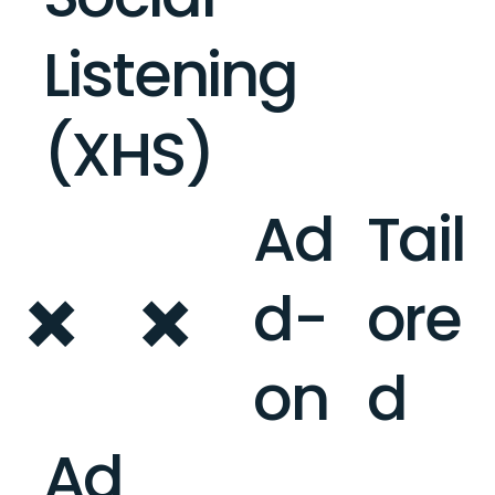
Listening
(XHS)
Ad
Tail
✖️
✖️
d-
ore
on
d
Ad