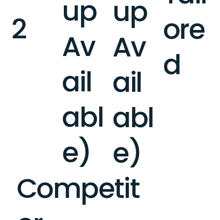
up
up
2
ore
Av
Av
d
ail
ail
abl
abl
e)
e)
Competit