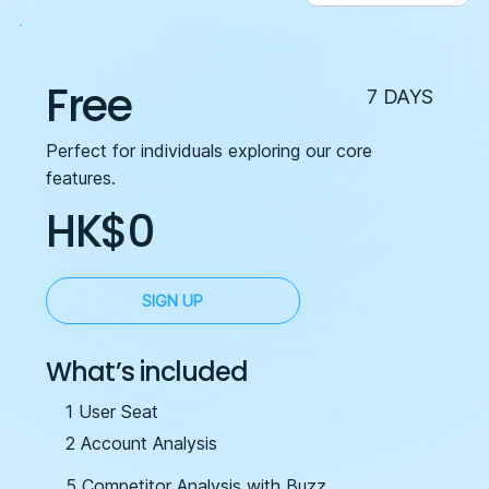
Free
7 DAYS
Perfect for individuals exploring our core
features.
HK$0
SIGN UP
What’s included
1
User Seat
2
Account Analysis
5
Competitor Analysis with Buzz