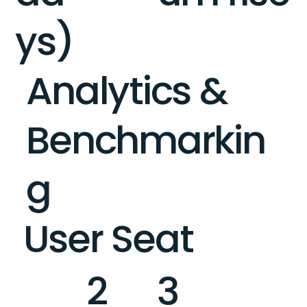
ys)
Analytics &
Benchmarkin
g
User Seat
2
3