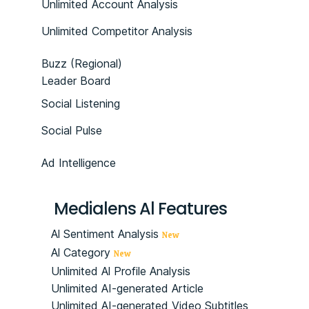
Unlimited Account Analysis
Unlimited Competitor Analysis
Buzz (Regional)
Leader Board
Social Listening
Social Pulse
Ad Intelligence
Medialens Al Features
Al Sentiment Analysis
New
Al Category
New
Unlimited Al Profile Analysis
Unlimited AI-generated Article
Unlimited AI-generated Video Subtitles