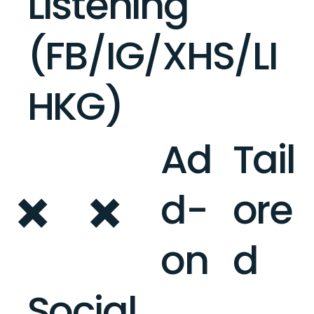
Listening
(FB/IG/XHS/LI
HKG)
Ad
Tail
✖️
✖️
d-
ore
on
d
Social