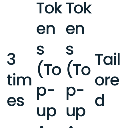
Tok
Tok
en
en
s
s
3
Tail
(To
(To
tim
ore
p-
p-
es
d
up
up