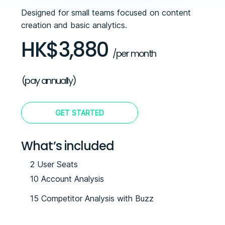
Designed for small teams focused on content
creation and basic analytics.
HK$3,880
/per month
(pay annually)
GET STARTED
What’s included
2
User Seats
10
Account Analysis
15
Competitor Analysis with Buzz