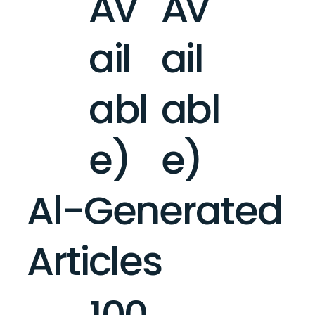
Av
Av
ail
ail
abl
abl
e)
e)
Al-Generated
Articles