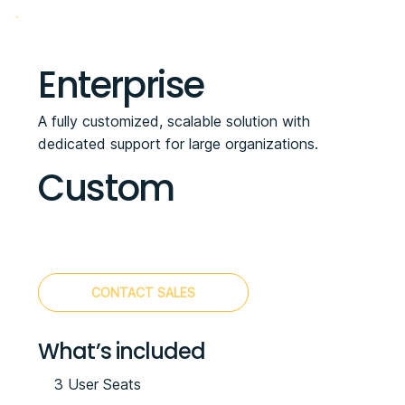
Enterprise
A fully customized, scalable solution with
dedicated support for large organizations.
Custom
CONTACT SALES
What’s included
3 User Seats