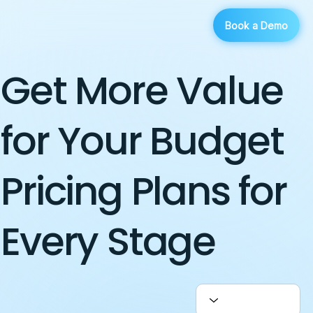
Book a Demo
Get More Value
for Your Budget
Pricing Plans for
Every Stage