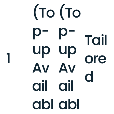
(To
(To
p-
p-
Tail
up
up
1
ore
Av
Av
d
ail
ail
abl
abl