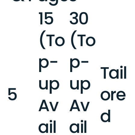
15
30
(To
(To
p-
p-
Tail
up
up
5
ore
Av
Av
d
ail
ail