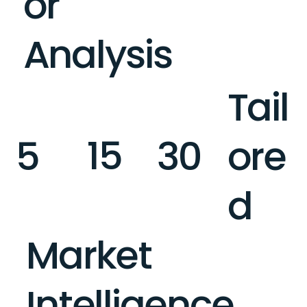
or
Analysis
Tail
15
5
30
ore
d
Market
Intelligence