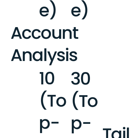
e)
e)
Account
Analysis
10
30
(To
(To
p-
p-
Tail