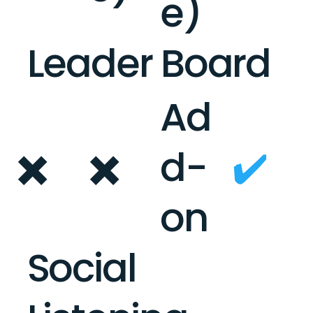
e)
Leader Board
Ad
✖️
✖️
d-
✔️
on
Social