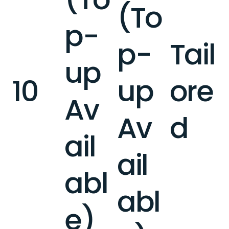
(To
p-
p-
Tail
up
10
up
ore
Av
Av
d
ail
ail
abl
abl
e)