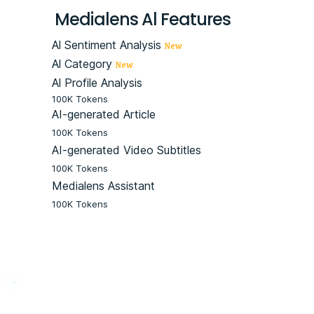
Medialens Al Features
Al Sentiment Analysis
New
Al Category
New
Al Profile Analysis
100K
Tokens
AI-generated Article
100K
Tokens
AI-generated Video Subtitles
100K
Tokens
Medialens Assistant
100K
Tokens