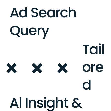
Ad Search
Query
Tail
✖️
✖️
✖️
ore
d
Al Insight &