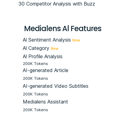
30
Competitor Analysis with Buzz
Medialens Al Features
Al Sentiment Analysis
New
Al Category
New
Al Profile Analysis
200K
Tokens
AI-generated Article
200K
Tokens
AI-generated Video Subtitles
200K
Tokens
Medialens Assistant
200K
Tokens