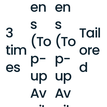
en
en
s ​​
s
3
Tail
(To
(To
tim
ore
p-
p-
es
d
up
up
Av
Av