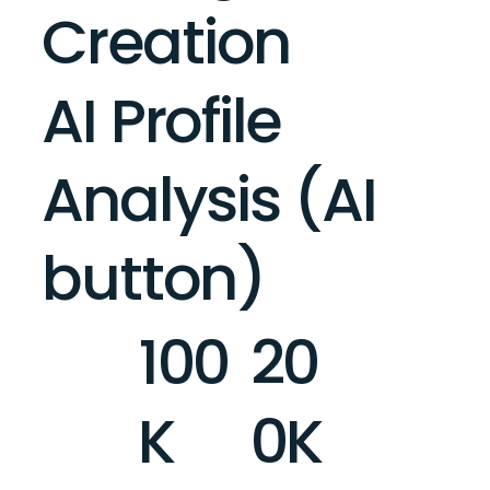
Creation
AI Profile
Analysis (AI
button)
100
20
K
0K