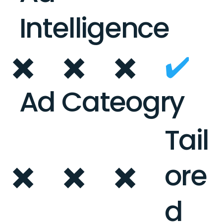
Intelligence
✖️
✖️
✖️
✔️
Ad Cateogry
Tail
✖️
✖️
✖️
ore
d