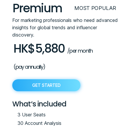
Premium
MOST POPULAR
For marketing professionals who need advanced
insights for global trends and influencer
discovery.
HK$5,880
/per month
(pay annually)
GET STARTED
What’s included
3
User Seats
30
Account Analysis