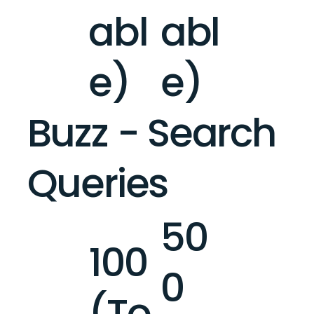
abl
abl
e)
e)
Buzz - Search
Queries
50
100
0
(To