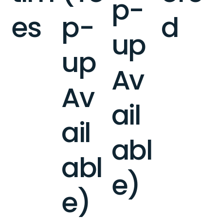
p-
es
p-
d
up
up
Av
Av
ail
ail
abl
abl
e)
e)