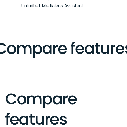
Unlimited Medialens Assistant
 Compare features
Compare
features