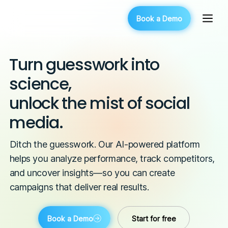
Book a Demo
Turn guesswork into
science,
unlock the mist of social
media.
Ditch the guesswork. Our AI-powered platform
helps you analyze performance, track competitors,
and uncover insights—so you can create
campaigns that deliver real results.
Book a Demo
Start for free