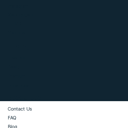
Instagram
Xiaohongshu
LIHKG
Youtube
Pricing
Freemium
Basic
Premium
Enterprise
Resources
Contact Us
FAQ
Blog