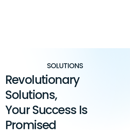
SOLUTIONS
Revolutionary
Solutions,
Your Success Is
Promised