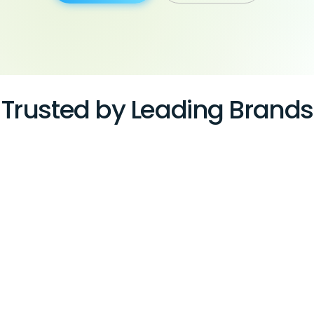
Trusted by Leading Brands