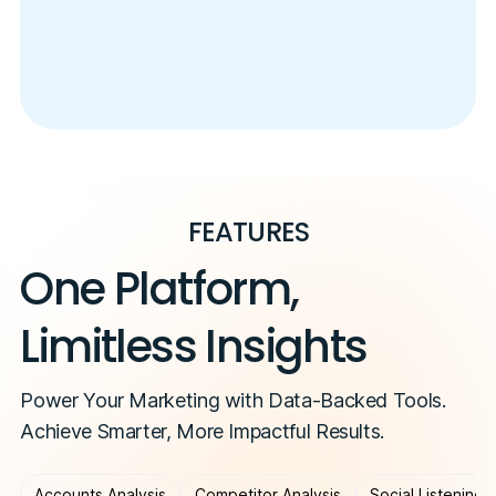
FEATURES
One Platform,
Limitless Insights
Power Your Marketing with Data-Backed Tools.
Achieve Smarter, More Impactful Results.
Accounts Analysis
Competitor Analysis
Social Listening