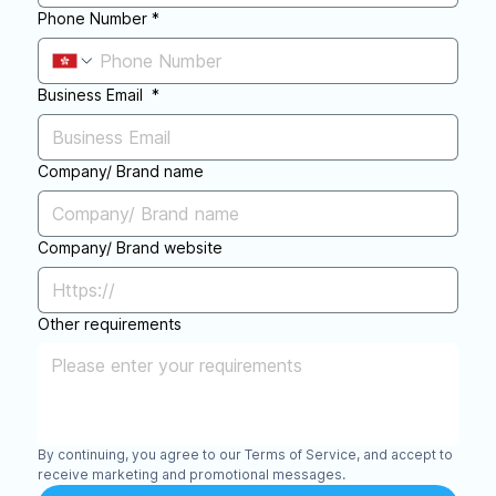
Phone Number
*
Business Email
*
Company/ Brand name
Company/ Brand website
Other requirements
By continuing, you agree to our Terms of Service, and accept to 
receive marketing and promotional messages.