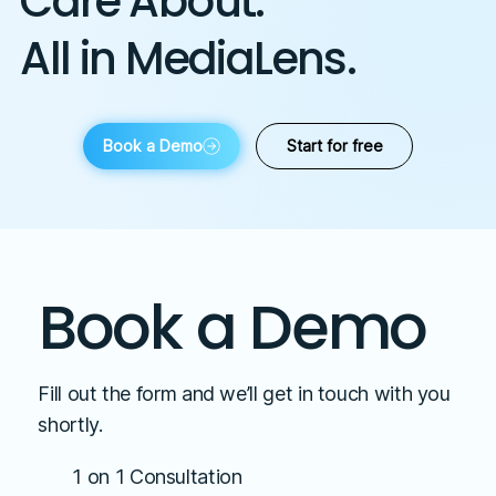
Care About.
All in MediaLens.
Book a Demo
Start for free
Book a Demo
Fill out the form and we’ll get in touch with you
shortly.
1 on 1 Consultation