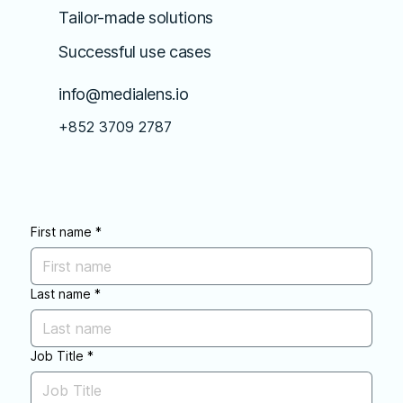
Tailor-made solutions
Successful use cases
info@medialens.io
+852 3709 2787
First name
*
Last name
*
Job Title
*