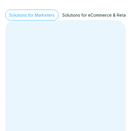
Solutions for Marketers
Solutions for eCommerce & Retail