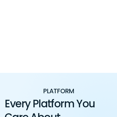
PLATFORM
Every Platform You