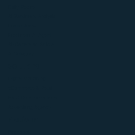
Daily Recap
AI Sentiment Analysis
Forum Voice
Medialens AI Agent
AI-Generated Article
Al Category
Solutions
Digital Marketing
eCommerce & Retail
PR & Communications
Advertising Agency
Platform
Facebook