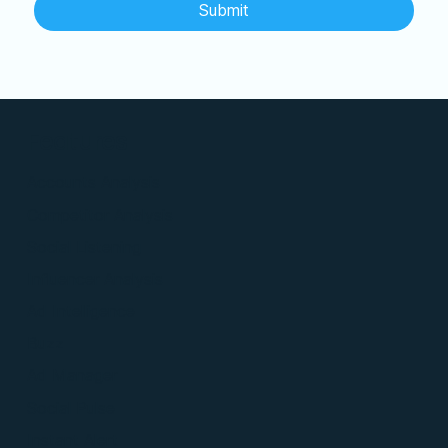
Submit
Features
Accounts Analysis
Competitor Analysis
Social Listening
Influencer Analysis
Ad Intelligence
Buzz
Ad Manager
Social Pulse
Instant Alert