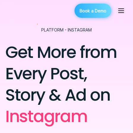
Book a Demo
PLATFORM - INSTAGRAM
Get More from
Every Post,
Story & Ad on
Instagram