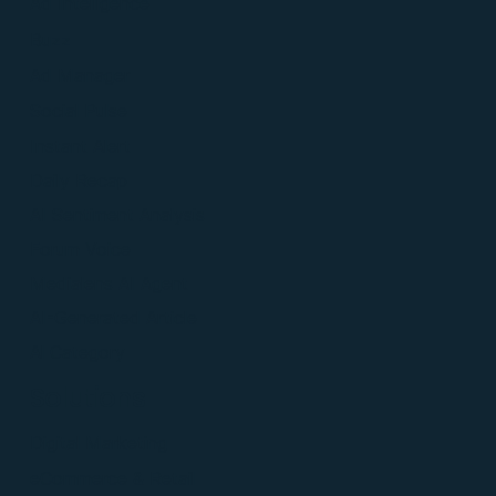
Ad Intelligence
Buzz
Ad Manager
Social Pulse
Instant Alert
Daily Recap
AI Sentiment Analysis
Forum Voice
Medialens AI Agent
AI-Generated Article
Al Category
Solutions
Digital Marketing
eCommerce & Retail