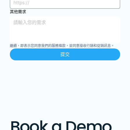
其他需求
繼續，即表示您同意我們的服務條款，並同意接收行銷和促銷訊息。
提交
Book a Demo