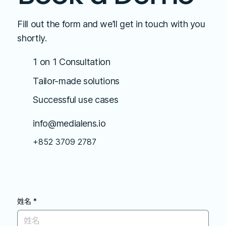
Fill out the form and we’ll get in touch with you
shortly.
1 on 1 Consultation
Tailor-made solutions
Successful use cases
info@medialens.io
+852 3709 2787
姓名
*