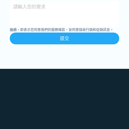
繼續，即表示您同意我們的服務條款，並同意接收行銷和促銷訊息。
提交
Features
Accounts Analysis
Competitor Analysis
Social Listening
Influencer Analysis