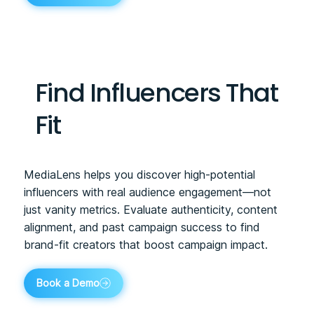
Find Influencers That
Fit
MediaLens helps you discover high-potential
influencers with real audience engagement—not
just vanity metrics. Evaluate authenticity, content
alignment, and past campaign success to find
brand-fit creators that boost campaign impact.
Book a Demo