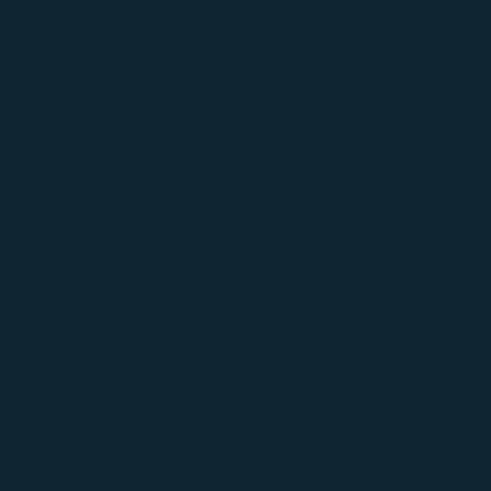
PR & Communications
Advertising Agency
Platform
Facebook
Instagram
Xiaohongshu
LIHKG
Youtube
Pricing
Freemium
Basic
Premium
Enterprise