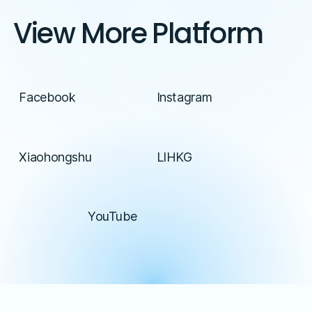
View More Platform
Facebook
Instagram
Xiaohongshu
LIHKG
YouTube