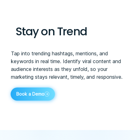
Stay on Trend
Tap into trending hashtags, mentions, and
keywords in real time. Identify viral content and
audience interests as they unfold, so your
marketing stays relevant, timely, and responsive.
Book a Demo