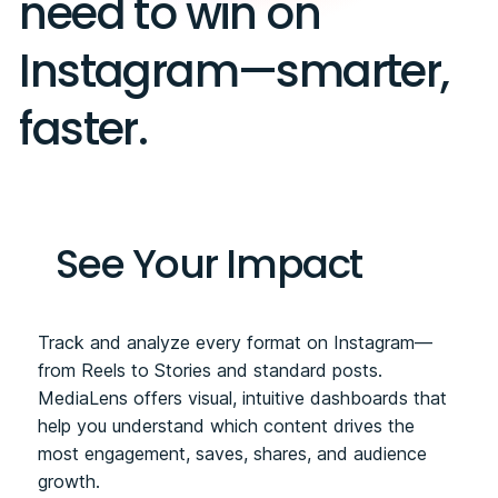
need to win on
Instagram—smarter,
faster.
See Your Impact
Track and analyze every format on Instagram—
from Reels to Stories and standard posts.
MediaLens offers visual, intuitive dashboards that
help you understand which content drives the
most engagement, saves, shares, and audience
growth.