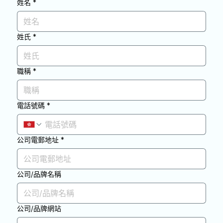
姓名
*
姓氏
*
職稱
*
電話號碼
*
公司電郵地址
*
公司/品牌名稱
公司/品牌網站