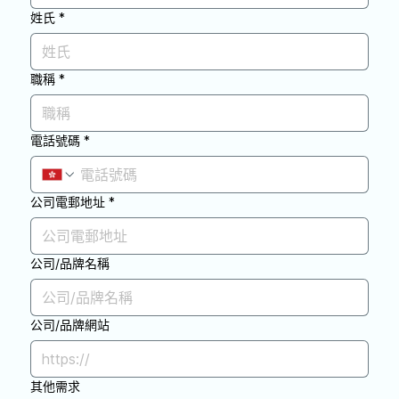
姓氏
*
職稱
*
電話號碼
*
公司電郵地址
*
公司/品牌名稱
公司/品牌網站
其他需求