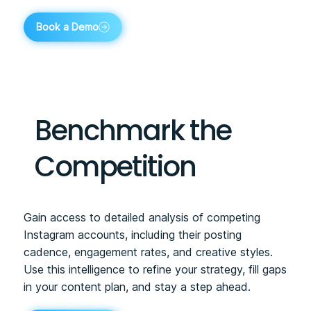
Book a Demo
Benchmark the
Competition
Gain access to detailed analysis of competing
Instagram accounts, including their posting
cadence, engagement rates, and creative styles.
Use this intelligence to refine your strategy, fill gaps
in your content plan, and stay a step ahead.