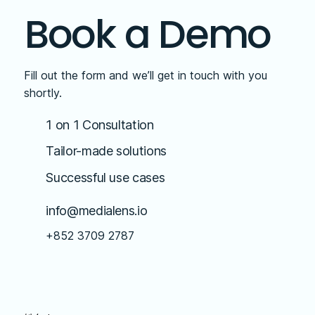
Book a Demo
Fill out the form and we’ll get in touch with you
shortly.
1 on 1 Consultation
Tailor-made solutions
Successful use cases
info@medialens.io
+852 3709 2787