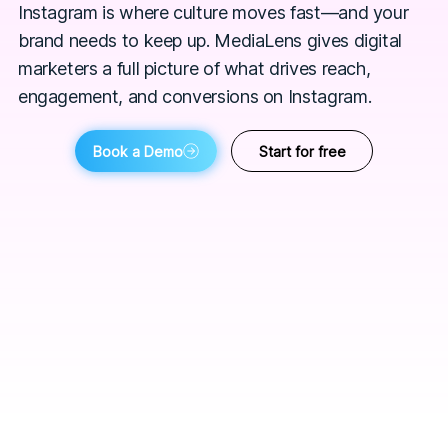
Instagram is where culture moves fast—and your
brand needs to keep up. MediaLens gives digital
marketers a full picture of what drives reach,
engagement, and conversions on Instagram.
Book a Demo
Start for free