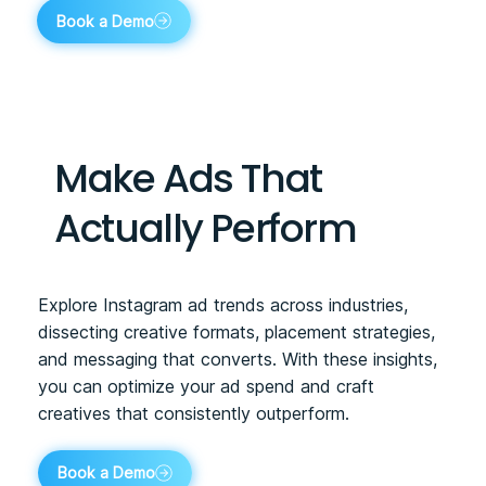
Book a Demo
Make Ads That
Actually Perform
Explore Instagram ad trends across industries,
dissecting creative formats, placement strategies,
and messaging that converts. With these insights,
you can optimize your ad spend and craft
creatives that consistently outperform.
Book a Demo