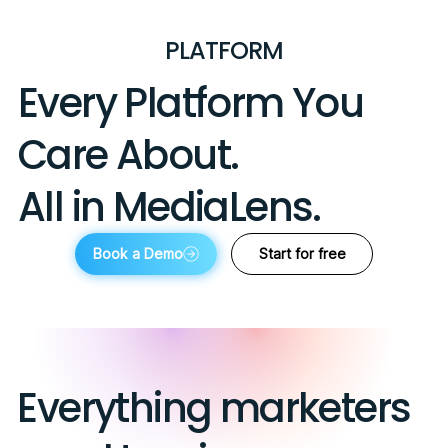
PLATFORM
Every Platform You
Care About.
All in MediaLens.
Book a Demo
Start for free
Everything marketers